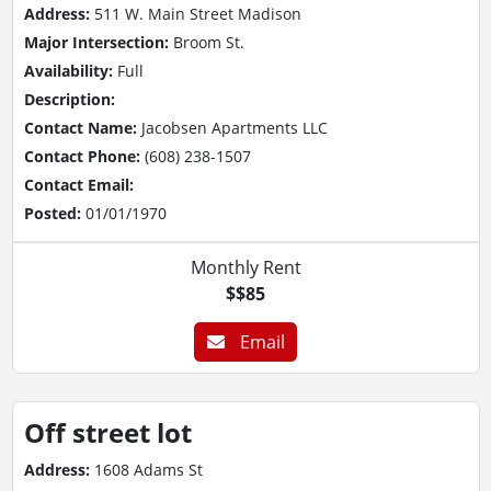
Address:
511 W. Main Street Madison
Major Intersection:
Broom St.
Availability:
Full
Description:
Contact Name:
Jacobsen Apartments LLC
Contact Phone:
(608) 238-1507
Contact Email:
Posted:
01/01/1970
Monthly Rent
$$85
Email
Off street lot
Address:
1608 Adams St