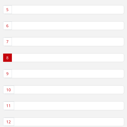
5
6
7
8
9
10
11
12