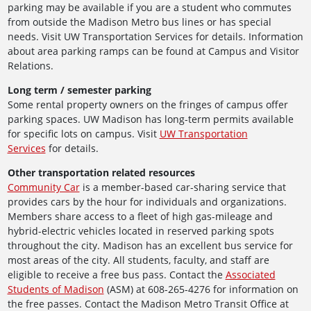
parking may be available if you are a student who commutes
from outside the Madison Metro bus lines or has special
needs. Visit UW Transportation Services for details. Information
about area parking ramps can be found at Campus and Visitor
Relations.
Long term / semester parking
Some rental property owners on the fringes of campus offer
parking spaces. UW Madison has long-term permits available
for specific lots on campus. Visit
UW Transportation
Services
for details.
Other transportation related resources
Community Car
is a member-based car-sharing service that
provides cars by the hour for individuals and organizations.
Members share access to a fleet of high gas-mileage and
hybrid-electric vehicles located in reserved parking spots
throughout the city. Madison has an excellent bus service for
most areas of the city. All students, faculty, and staff are
eligible to receive a free bus pass. Contact the
Associated
Students of Madison
(ASM) at 608-265-4276 for information on
the free passes. Contact the Madison Metro Transit Office at