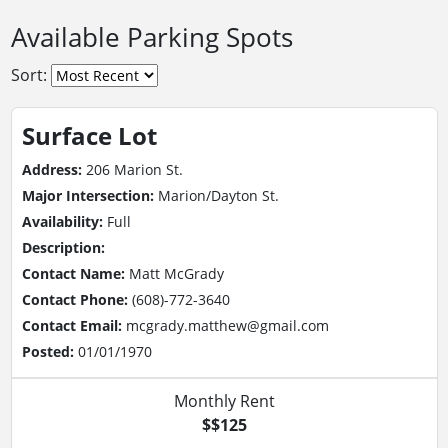
Available Parking Spots
Sort:
Surface Lot
Address:
206 Marion St.
Major Intersection:
Marion/Dayton St.
Availability:
Full
Description:
Contact Name:
Matt McGrady
Contact Phone:
(608)-772-3640
Contact Email:
mcgrady.matthew@gmail.com
Posted:
01/01/1970
Monthly Rent
$$125