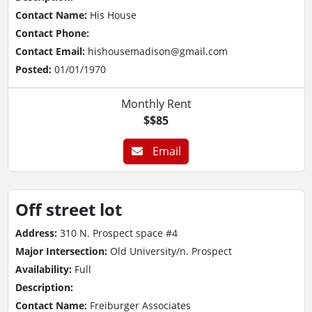
Contact Name:
His House
Contact Phone:
Contact Email:
hishousemadison@gmail.com
Posted:
01/01/1970
Monthly Rent
$$85
Email
Off street lot
Address:
310 N. Prospect space #4
Major Intersection:
Old University/n. Prospect
Availability:
Full
Description:
Contact Name:
Freiburger Associates