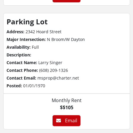
Parking Lot
Address:
2342 Hoard Street
Major Intersection:
N Broom/W Dayton
Availability:
Full
Description:
Contact Name:
Larry Singer
Contact Phone:
(608) 209-1326
Contact Email:
msprop@charter.net
Posted:
01/01/1970
Monthly Rent
$$105
Email