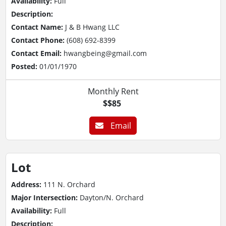
Availability:
Full
Description:
Contact Name:
J & B Hwang LLC
Contact Phone:
(608) 692-8399
Contact Email:
hwangbeing@gmail.com
Posted:
01/01/1970
Monthly Rent
$$85
Email
Lot
Address:
111 N. Orchard
Major Intersection:
Dayton/N. Orchard
Availability:
Full
Description: