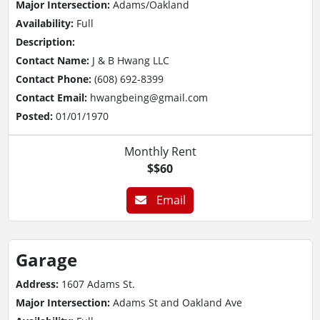
Major Intersection:
Adams/Oakland
Availability:
Full
Description:
Contact Name:
J & B Hwang LLC
Contact Phone:
(608) 692-8399
Contact Email:
hwangbeing@gmail.com
Posted:
01/01/1970
Monthly Rent
$$60
Email
Garage
Address:
1607 Adams St.
Major Intersection:
Adams St and Oakland Ave