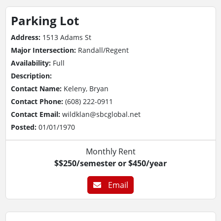
Parking Lot
Address:
1513 Adams St
Major Intersection:
Randall/Regent
Availability:
Full
Description:
Contact Name:
Keleny, Bryan
Contact Phone:
(608) 222-0911
Contact Email:
wildklan@sbcglobal.net
Posted:
01/01/1970
Monthly Rent
$$250/semester or $450/year
Email