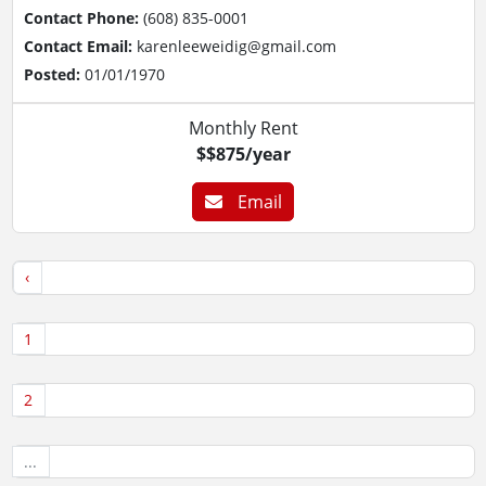
Contact Phone:
(608) 835-0001
Contact Email:
karenleeweidig@gmail.com
Posted:
01/01/1970
Monthly Rent
$$875/year
Email
‹
1
2
...