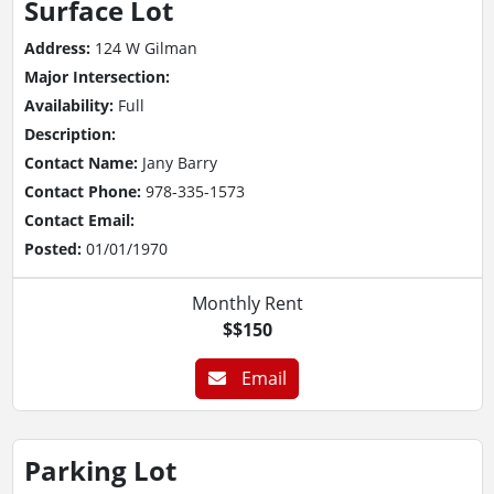
Surface Lot
Address:
124 W Gilman
Major Intersection:
Availability:
Full
Description:
Contact Name:
Jany Barry
Contact Phone:
978-335-1573
Contact Email:
Posted:
01/01/1970
Monthly Rent
$$150
Email
Parking Lot