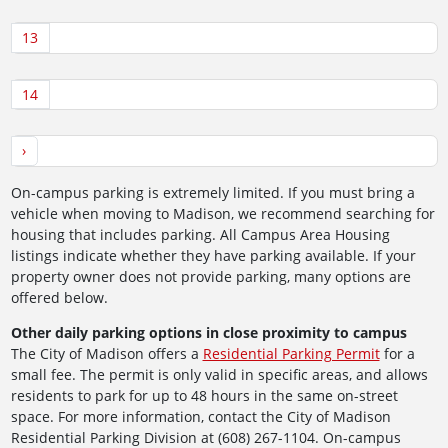
13
14
›
On-campus parking is extremely limited. If you must bring a
vehicle when moving to Madison, we recommend searching for
housing that includes parking. All Campus Area Housing
listings indicate whether they have parking available. If your
property owner does not provide parking, many options are
offered below.
Other daily parking options in close proximity to campus
The City of Madison offers a
Residential Parking Permit
for a
small fee. The permit is only valid in specific areas, and allows
residents to park for up to 48 hours in the same on-street
space. For more information, contact the City of Madison
Residential Parking Division at (608) 267-1104. On-campus