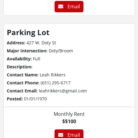
Email
Parking Lot
Address:
427 W. Doty St
Major Intersection:
Doty/Broom
Availability:
Full
Description:
Contact Name:
Leah Rikkers
Contact Phone:
(651) 295-6717
Contact Email:
leahrikkers@gmail.com
Posted:
01/01/1970
Monthly Rent
$$100
Email